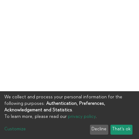
We collect and process your personal information for the
following purposes:
Authentication, Preferences,
Acknowledgement and Statistics
.
To learn more, please read our
privacy policy
.
Copyright © 2023
UIA
Customize
Decline
That's ok
Cookie settings
Privacy policy
End User Agreement