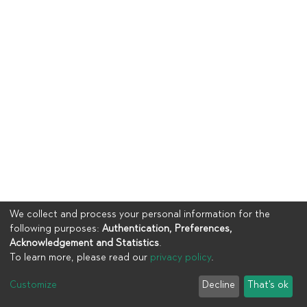
We collect and process your personal information for the
following purposes:
Authentication, Preferences,
Acknowledgement and Statistics
.
To learn more, please read our
privacy policy
.
Copyright © 2023
UIA
Customize
Decline
That's ok
Cookie settings
Privacy policy
End User Agreement