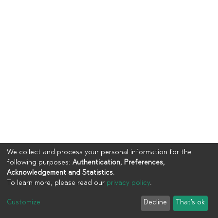
We collect and process your personal information for the
following purposes:
Authentication, Preferences,
Acknowledgement and Statistics
.
To learn more, please read our
privacy policy
.
Copyright © 2023
UIA
Customize
Decline
That's ok
Cookie settings
Privacy policy
End User Agreement