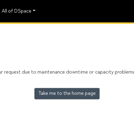
All of DSpace
our request due to maintenance downtime or capacity problems. 
Take me to the home page