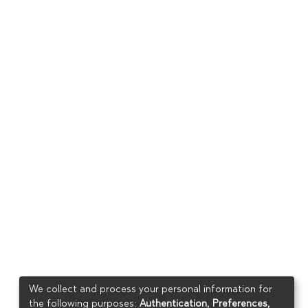
We collect and process your personal information for
the following purposes:
Authentication, Preferences,