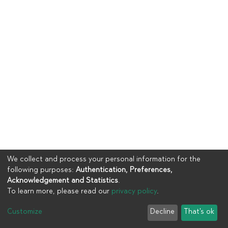
We collect and process your personal information for the
following purposes:
Authentication, Preferences,
Acknowledgement and Statistics
.
To learn more, please read our
privacy policy
.
Copyright © 2023
UIA
Customize
Decline
That's ok
Cookie settings
Privacy policy
End User Agreement