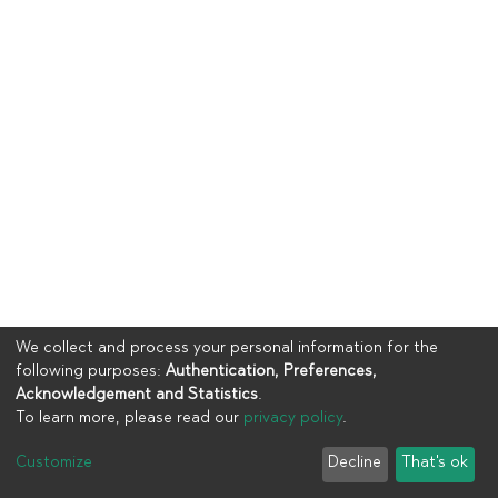
We collect and process your personal information for the
following purposes:
Authentication, Preferences,
Acknowledgement and Statistics
.
To learn more, please read our
privacy policy
.
Copyright © 2023
UIA
Customize
Decline
That's ok
Cookie settings
Privacy policy
End User Agreement